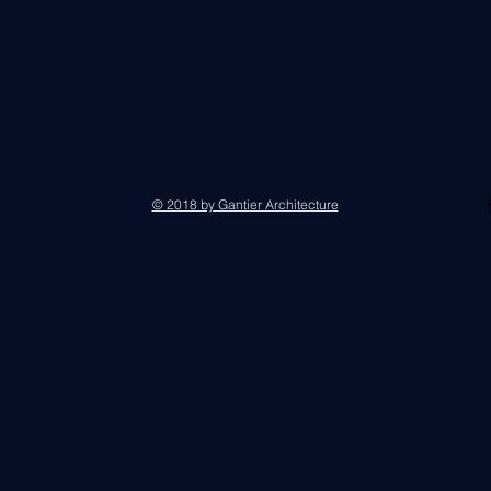
© 2018 by Gantier Architecture