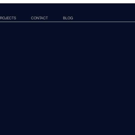
ROJECTS
CONTACT
BLOG