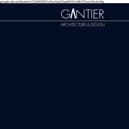
google-site-verification=CfJtbRC8kTxz5yn3ydC6ap6KHYxUfkJTXaynVKckmGg
G
NTIER
A
ARCHITECTURE & DESIGN