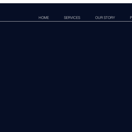
HOME
SERVICES
OUR STORY
P