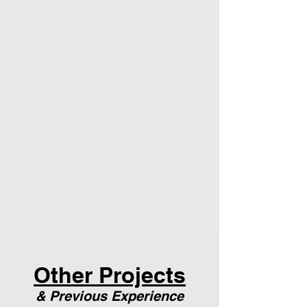
Other Projects
& Previous Experience