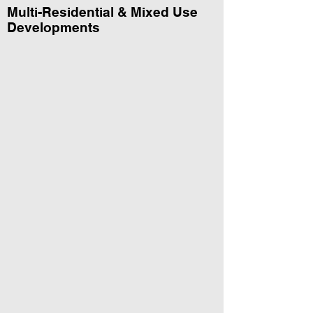
Multi-Residential & Mixed Use
Developments