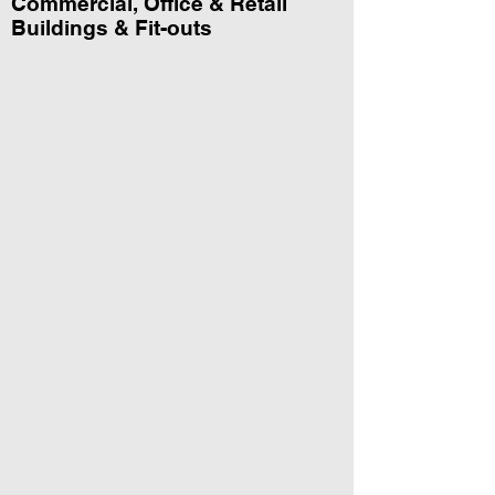
Commercial, Office & Retail
Buildings & Fit-outs