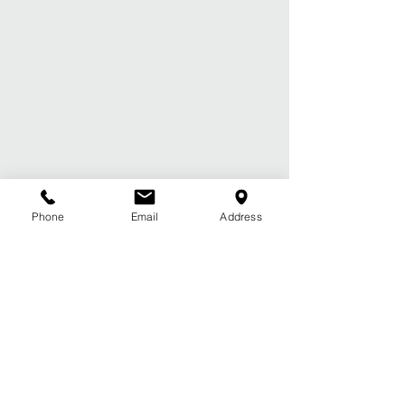
Phone
Email
Address