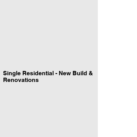
Single Residential - New Build &
Renovations