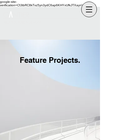
google-site-
verification=CfJtbRC8kTxz5yn3ydC6ap6KHYxUfkJTXaynVKckmGg
G
NTIER
A
ARCHITECTURE & DESIGN
Feature Projects.