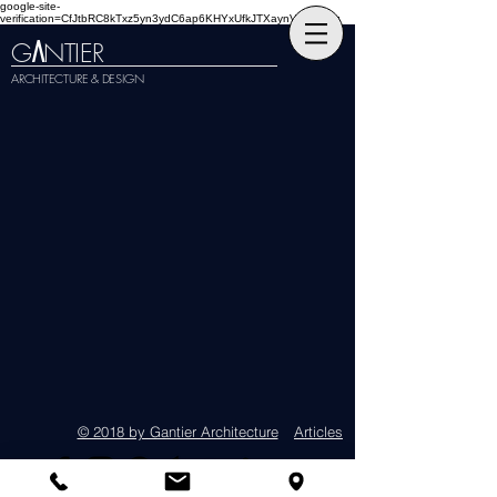
google-site-
verification=CfJtbRC8kTxz5yn3ydC6ap6KHYxUfkJTXaynVKckmGg
G
NTIER
A
ARCHITECTURE & DESIGN
© 2018 by Gantier Architecture
Articles