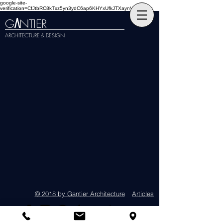
google-site-
verification=CfJtbRC8kTxz5yn3ydC6ap6KHYxUfkJTXaynVKckmGg
G
NTIER
A
ARCHITECTURE & DESIGN
© 2018 by Gantier Architecture
Articles