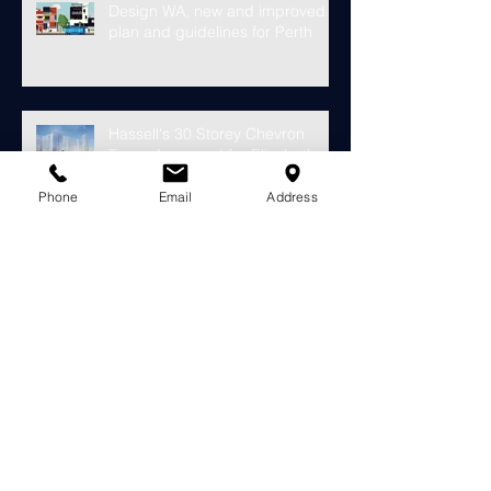
Design WA, new and improved
plan and guidelines for Perth
Hassell's 30 Storey Chevron
Tower Approved for Elizabeth
Quay
Phone
Email
Address
Finally something looks to fill the
void at the old Subiaco Pavilion
Market...
Construction starts on
development for over 4000
riverside apartments in Perth