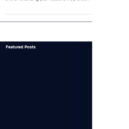
better investments?
Architect-designed buildings are better
investments - AIA "Building a new home or office,
or even extending your house, is likely to be...
Featured Posts