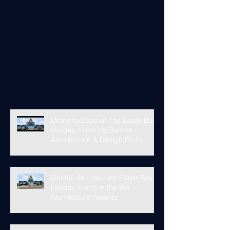
Drone footage of The Eagle Bay
Holiday home by Gantier
Architecture & Design Perth
Gantier Architecture Eagle Bay
Holiday Home in the WA
Architecture Awards