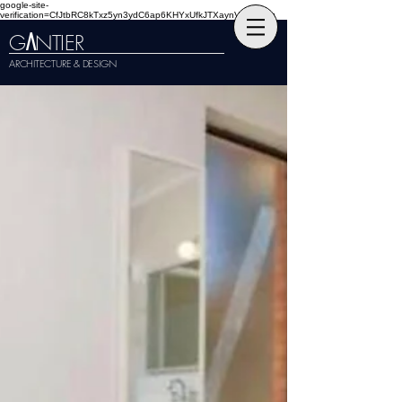
google-site-
verification=CfJtbRC8kTxz5yn3ydC6ap6KHYxUfkJTXaynVKckmGg
G
NTIER
A
ARCHITECTURE & DESIGN