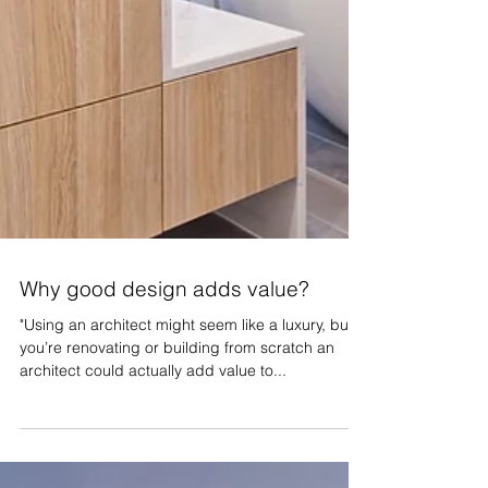
Why good design adds value?
"Using an architect might seem like a luxury, but if
you’re renovating or building from scratch an
architect could actually add value to...