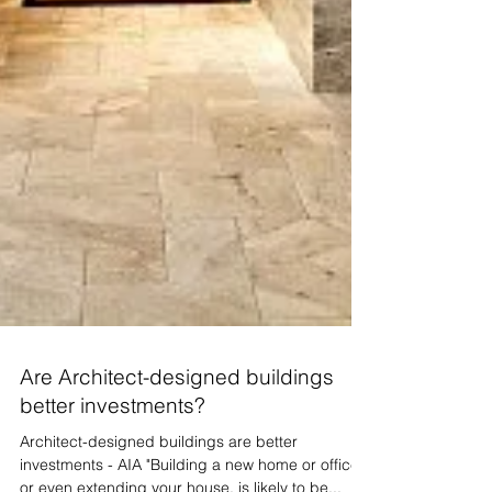
Are Architect-designed buildings