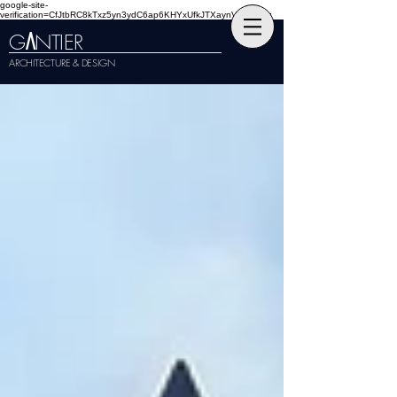
google-site-
verification=CfJtbRC8kTxz5yn3ydC6ap6KHYxUfkJTXaynVKckmGg
G
NTIER
A
ARCHITECTURE & DESIGN