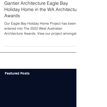
Gantier Architecture Eagle Bay
Holiday Home in the WA Architecture
Awards
Our Eagle Bay Holiday Home Project has been
entered into The 2022 West Australian
Architecture Awards. View our project amongst
other...
Featured Posts