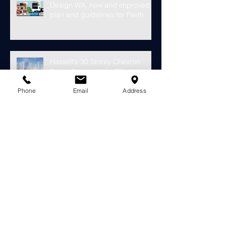
Design WA, new and improved
plan and guidelines for Perth
Hassell's 30 Storey Chevron
Tower Approved for Elizabeth
Quay
Phone
Email
Address
Finally something looks to fill the
void at the old Subiaco Pavilion
Market...
Construction starts on
development for over 4000
riverside apartments in Perth