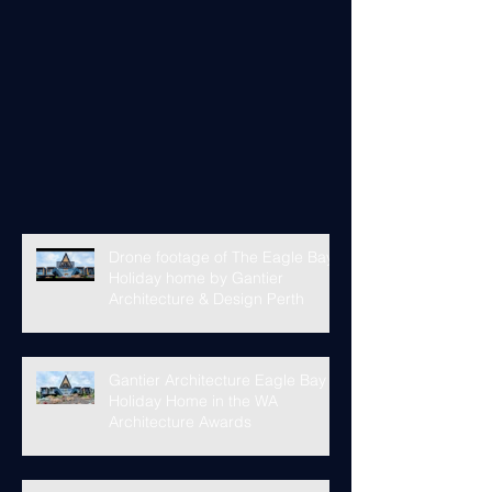
Drone footage of The Eagle Bay
Holiday home by Gantier
Architecture & Design Perth
Gantier Architecture Eagle Bay
Holiday Home in the WA
Architecture Awards