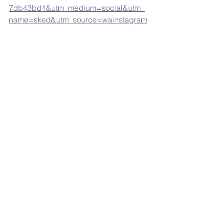
7db43bd1&utm_medium=social&utm_
name=sked&utm_source=wainstagram