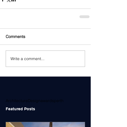
Comments
Write a comment...
Architecture
Design
awards
perth
Featured Posts