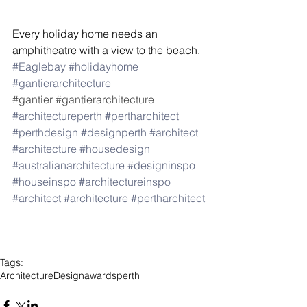
Every holiday home needs an 
amphitheatre with a view to the beach. 
#Eaglebay
#holidayhome
#gantierarchitecture
#gantier
#gantierarchitecture
#architectureperth
#pertharchitect
#perthdesign
#designperth
#architect
#architecture
#housedesign
#australianarchitecture
#designinspo
#houseinspo
#architectureinspo
#architect
#architecture
#pertharchitect
Tags:
Architecture
Design
awards
perth