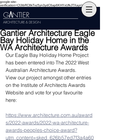
google-site-
verification=CfJtbRC8kTxz5yn3ydC6ap6KHYxUfkJTXaynVKckmGg
G
NTIER
A
ARCHITECTURE & DESIGN
Gantier Architecture Eagle
Bay Holiday Home in the
WA Architecture Awards
Our Eagle Bay Holiday Home Project 
has been entered into The 2022 West 
Australian Architecture Awards.
View our project amongst other entries 
on the Institute of Architects Awards 
Website and vote for your favourite 
here: 
https://www.architecture.com.au/award
s/2022-awards/2022-wa-architecture-
awards-peoples-choice-award?
utm_content=sked_626b57ed7f3a4a60