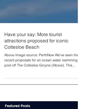
Have your say: More tourist
attractions proposed for iconic
Cottesloe Beach
Above Image source: PerthNow We've seen the
recent proposals for an ocean water swimming
pool off The Cotlesloe Groyne (Above). This...