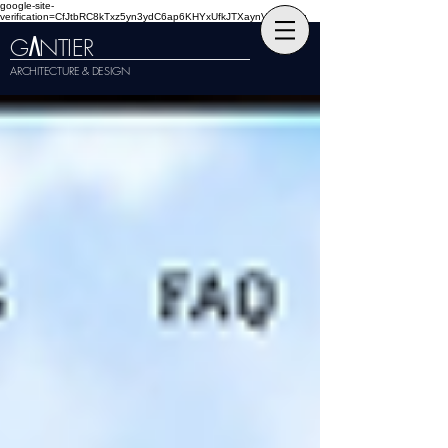
google-site-
verification=CfJtbRC8kTxz5yn3ydC6ap6KHYxUfkJTXaynVKckmGg
G
NTIER
A
ARCHITECTURE & DESIGN