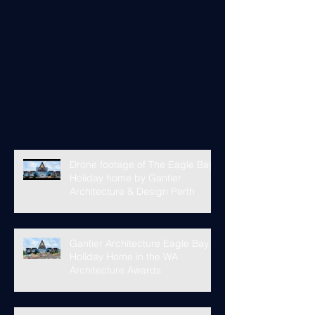
Drone footage of The Eagle Bay
Holiday home by Gantier
Architecture & Design Perth
Gantier Architecture Eagle Bay
Holiday Home in the WA
Architecture Awards