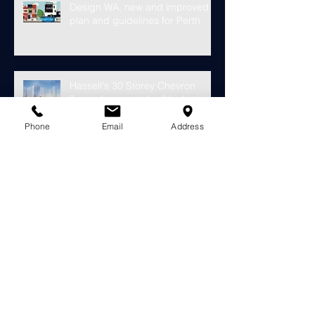
Design WA, new and improved
plan and guidelines for Perth
Hassell's 30 Storey Chevron
Tower Approved for Elizabeth
Phone
Email
Address
Quay
Finally something looks to fill the
void at the old Subiaco Pavilion
Market...
Construction starts on
development for over 4000
riverside apartments in Perth