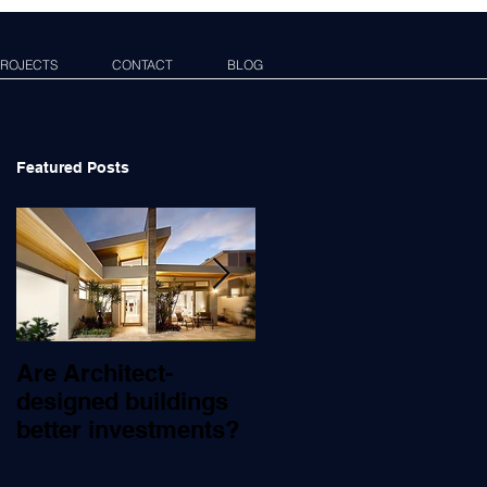
ROJECTS
CONTACT
BLOG
Featured Posts
Are Architect-
What Does An
designed buildings
Architect Do?
better investments?