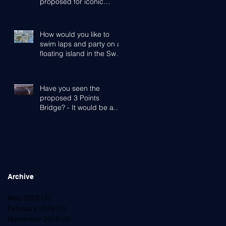
proposed for iconic
Cottesloe Beach
How would you like to
swim laps and party on a
floating island in the Swan
River?
Have you seen the
proposed 3 Points
Bridge? - It would be a
game-changer for Perth,
the Western Subu
Archive
May 2022
(2)
2 posts
February 2019
(2)
2 posts
November 2018
(3)
3 posts