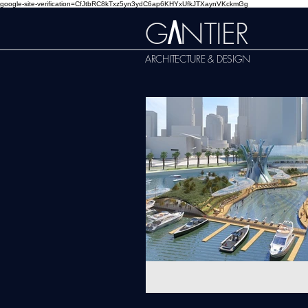
google-site-verification=CfJtbRC8kTxz5yn3ydC6ap6KHYxUfkJTXaynVKckmGg
G
NTIER
A
ARCHITECTURE & DESIGN