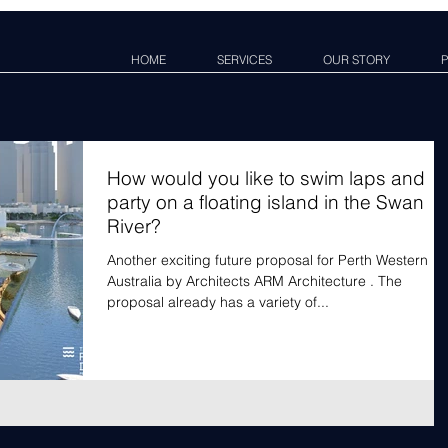
HOME
SERVICES
OUR STORY
P
How would you like to swim laps and
party on a floating island in the Swan
River?
Another exciting future proposal for Perth Western
Australia by Architects ARM Architecture . The
proposal already has a variety of...