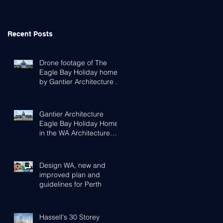
Recent Posts
Drone footage of The
Eagle Bay Holiday home
by Gantier Architecture &
Design Perth
Gantier Architecture
Eagle Bay Holiday Home
in the WA Architecture
Awards
Design WA, new and
improved plan and
guidelines for Perth
Hassell's 30 Storey