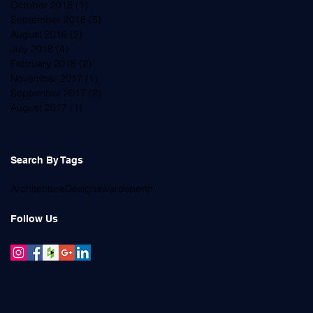
October 2018
(1)
1 post
September 2018
(5)
5 posts
August 2018
(2)
2 posts
July 2018
(4)
4 posts
February 2018
(2)
2 posts
November 2017
(1)
1 post
September 2017
(2)
2 posts
August 2017
(1)
1 post
Search By Tags
Architecture
Design
awards
perth
Follow Us