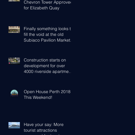
Chevron Tower Approved
for Elizabeth Quay
Finally something looks to
fill the void at the old
Subiaco Pavilion Market...
Construction starts on
development for over
4000 riverside apartments
in Perth
Open House Perth 2018 -
This Weekend!
Have your say: More
tourist attractions