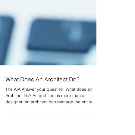
What Does An Architect Do?
The AIA Answer your question: What does an
Architect Do? An architect is more than a
designer. An architect can manage the entire