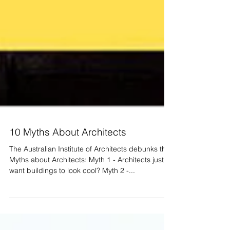
10 Myths About Architects
The Australian Institute of Architects debunks the
Myths about Architects: Myth 1 - Architects just
want buildings to look cool? Myth 2 -...