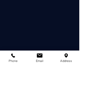
Phone
Email
Address