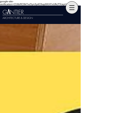
google-site-
verification=CfJtbRC8kTxz5yn3ydC6ap6KHYxUfkJTXaynVKckmGg
G
NTIER
A
ARCHITECTURE & DESIGN