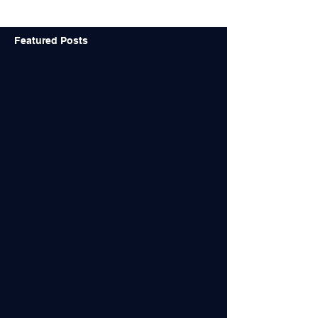
design...
Featured Posts