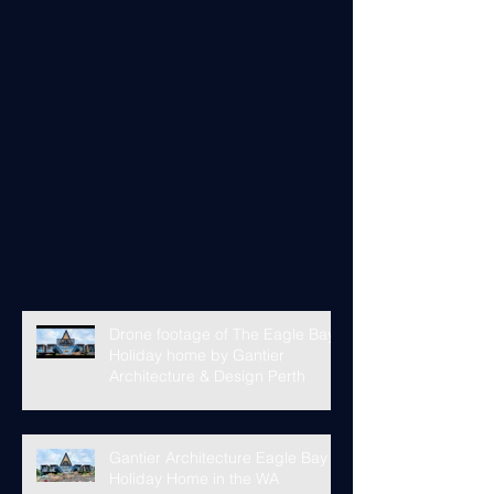
Drone footage of The Eagle Bay
Holiday home by Gantier
Architecture & Design Perth