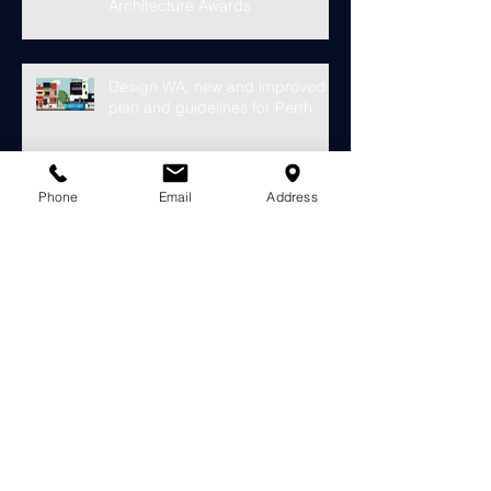
Gantier Architecture Eagle Bay
Holiday Home in the WA
Architecture Awards
Design WA, new and improved
plan and guidelines for Perth
Phone
Email
Address
Hassell's 30 Storey Chevron
Tower Approved for Elizabeth
Quay
Finally something looks to fill the
void at the old Subiaco Pavilion
Market...