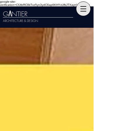
google-site-
verification=CfJtbRC8kTxz5yn3ydC6ap6KHYxUfkJTXaynVKckmGg
G
NTIER
A
ARCHITECTURE & DESIGN