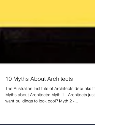
10 Myths About Architects
The Australian Institute of Architects debunks the
Myths about Architects: Myth 1 - Architects just
want buildings to look cool? Myth 2 -...