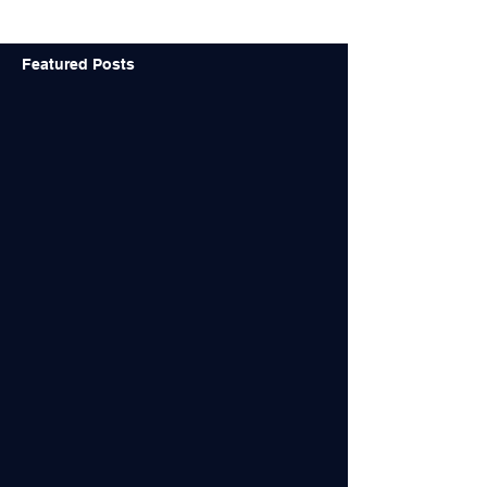
Featured Posts