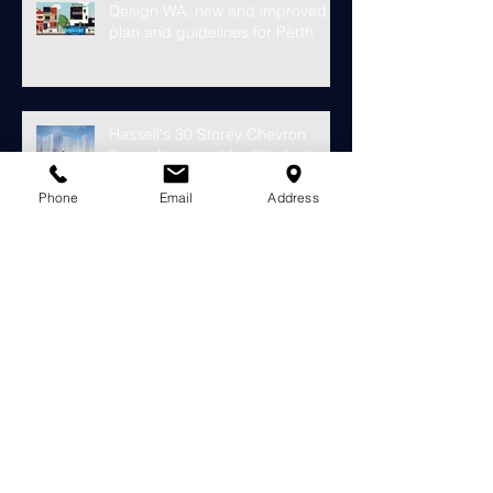
Design WA, new and improved
plan and guidelines for Perth
Hassell's 30 Storey Chevron
Tower Approved for Elizabeth
Quay
Phone
Email
Address
Finally something looks to fill the
void at the old Subiaco Pavilion
Market...
Construction starts on
development for over 4000
riverside apartments in Perth