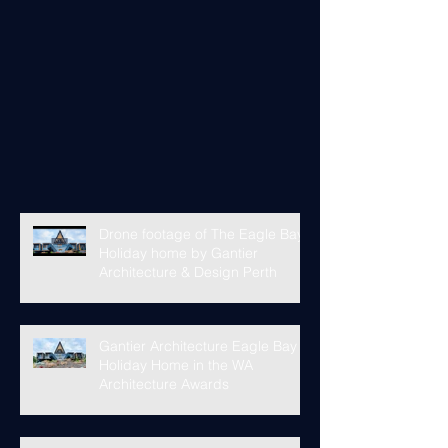
Drone footage of The Eagle Bay
Holiday home by Gantier
Architecture & Design Perth
Gantier Architecture Eagle Bay
Holiday Home in the WA
Architecture Awards