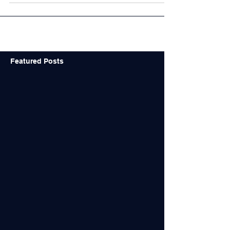
Featured Posts