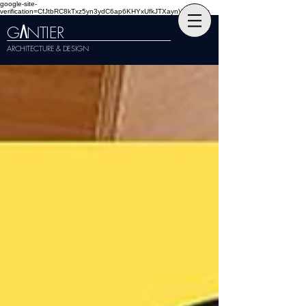
google-site-
verification=CfJtbRC8kTxz5yn3ydC6ap6KHYxUfkJTXaynVKckmGg
G
NTIER
A
ARCHITECTURE & DESIGN