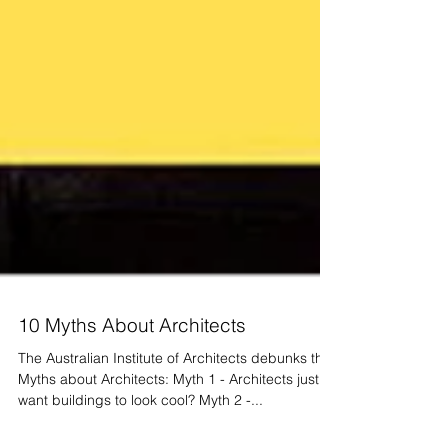
10 Myths About Architects
The Australian Institute of Architects debunks the
Myths about Architects: Myth 1 - Architects just
want buildings to look cool? Myth 2 -...