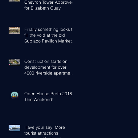
Chevron Tower Approved
for Elizabeth Quay
Finally something looks to
fill the void at the old
Subiaco Pavilion Market...
Construction starts on
development for over
4000 riverside apartments
in Perth
Open House Perth 2018 -
This Weekend!
Have your say: More
tourist attractions