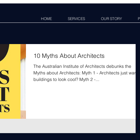
HOME
SERVICES
OUR STORY
P
10 Myths About Architects
The Australian Institute of Architects debunks the
Myths about Architects: Myth 1 - Architects just want
buildings to look cool? Myth 2 -...