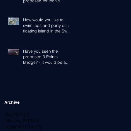
proposed for iconic
Cottesloe Beach
How would you like to
swim laps and party on a
floating island in the Swan
River?
Have you seen the
proposed 3 Points
Bridge? - It would be a
game-changer for Perth,
the Western Subu
Archive
May 2022
(2)
2 posts
February 2019
(2)
2 posts
November 2018
(3)
3 posts