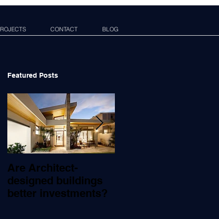
ROJECTS
CONTACT
BLOG
Featured Posts
Are Architect-
What Does An
designed buildings
Architect Do?
better investments?