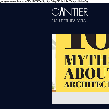
google-site-verification=CfJtbRC8kTxz5yn3ydC6ap6KHYxUfkJTXaynVKckmGg
G
NTIER
A
ARCHITECTURE & DESIGN