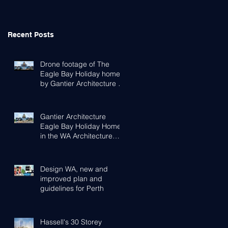
Recent Posts
Drone footage of The
Eagle Bay Holiday home
by Gantier Architecture &
Design Perth
Gantier Architecture
Eagle Bay Holiday Home
in the WA Architecture
Awards
Design WA, new and
improved plan and
guidelines for Perth
Hassell's 30 Storey