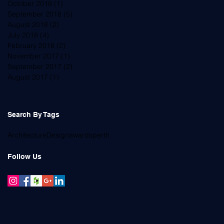
October 2018
(1)
1 post
September 2018
(5)
5 posts
August 2018
(2)
2 posts
July 2018
(4)
4 posts
February 2018
(2)
2 posts
November 2017
(1)
1 post
September 2017
(2)
2 posts
August 2017
(1)
1 post
Search By Tags
Architecture
Design
awards
perth
Follow Us