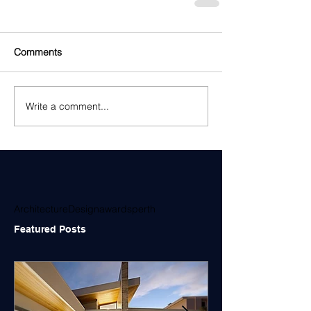
Comments
Write a comment...
Architecture
Design
awards
perth
Featured Posts