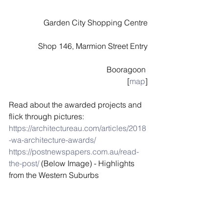
Garden City Shopping Centre
Shop 146, Marmion Street Entry
Booragoon 
[
map
]
Read about the awarded projects and 
flick through pictures:
https://architectureau.com/articles/2018
-wa-architecture-awards/
https://postnewspapers.com.au/read-
the-post/
 (Below Image) - Highlights 
from the Western Suburbs