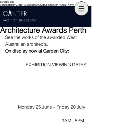
google-site-
verification=CfJtbRC8kTxz5yn3ydC6ap6KHYxUfkJTXaynVKckmGg
G
NTIER
A
ARCHITECTURE & DESIGN
Architecture Awards Perth
See the works of the awarded West 
Australian architects. 
On display now at Garden City:
EXHIBITION VIEWING DATES
Monday 25 June – Friday 20 July 
9AM - 5PM  