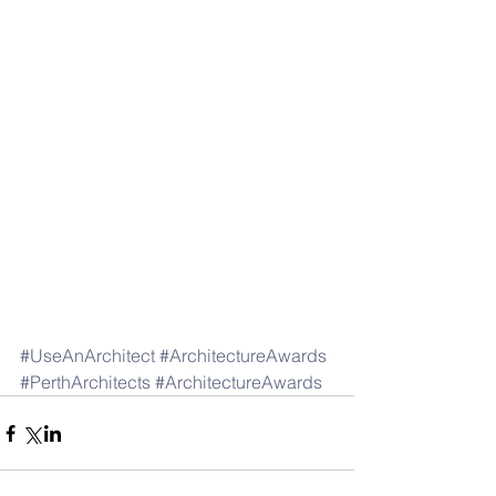
#UseAnArchitect
#ArchitectureAwards
#PerthArchitects
#ArchitectureAwards