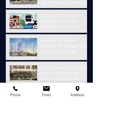
WA Architecture Awards
Design WA, new and
improved plan and
guidelines for Perth
Hassell's 30 Storey
Chevron Tower Approved
for Elizabeth Quay
Finally something looks to
fill the void at the old
Subiaco Pavilion Market...
Construction starts on
Phone
Email
Address
development for over
4000 riverside apartments
in Perth
Open House Perth 2018 -
This Weekend!